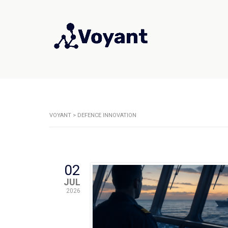
VOYANT
>
DEFENCE INNOVATION
02
JUL
2026