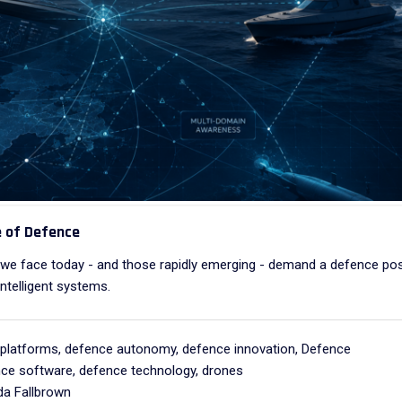
e of Defence
s we face today - and those rapidly emerging - demand a defence po
ntelligent systems.
platforms
,
defence autonomy
,
defence innovation
,
Defence
ce software
,
defence technology
,
drones
a Fallbrown