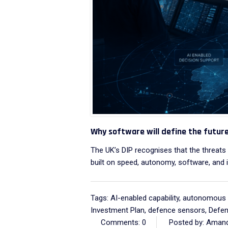
Why software will define the futur
The UK’s DIP recognises that the threat
built on speed, autonomy, software, and i
Tags:
AI-enabled capability
,
autonomous 
Investment Plan
,
defence sensors
,
Defen
Comments: 0
Posted by: Amand