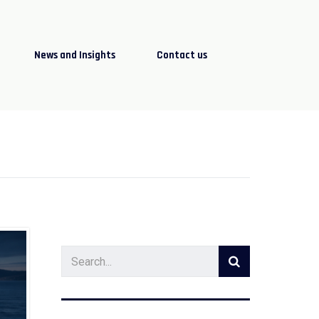
News and Insights
Contact us