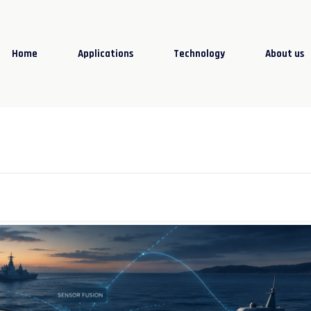
Home
Applications
Technology
About us