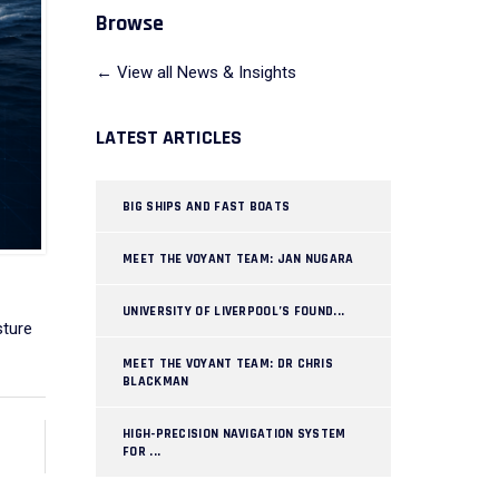
Browse
← View all News & Insights
LATEST ARTICLES
BIG SHIPS AND FAST BOATS
MEET THE VOYANT TEAM: JAN NUGARA
UNIVERSITY OF LIVERPOOL’S FOUND...
sture
MEET THE VOYANT TEAM: DR CHRIS
BLACKMAN
HIGH-PRECISION NAVIGATION SYSTEM
FOR ...