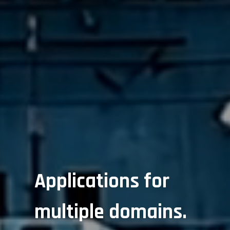
Applications for
multiple domains.