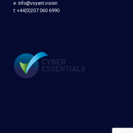
e: info@voyant.vision
t: +44(0)207 060 6990