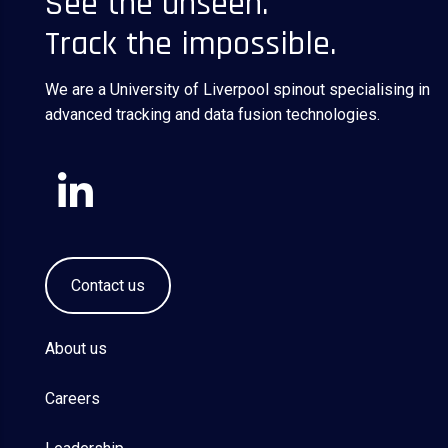
See the unseen.
Track the impossible.
We are a University of Liverpool spinout specialising in
advanced tracking and data fusion technologies.
Contact us
About us
Careers