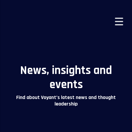
VOYANT
>
NEWS AND INSIGHTS
News, insights and
events
Find about Voyant’s latest news and thought
leadership