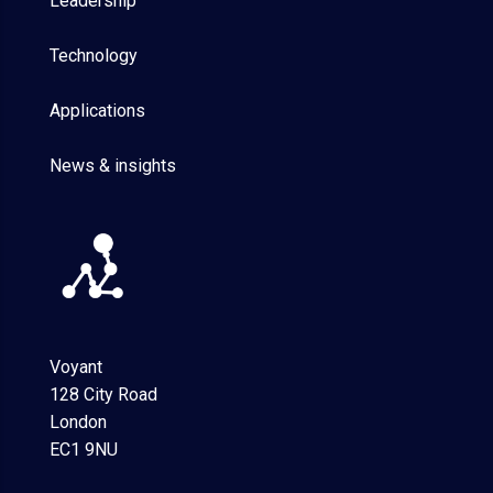
Leadership
Technology
Applications
News & insights
Voyant
128 City Road
London
EC1 9NU