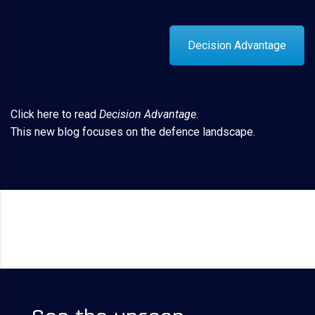
Decision Advantage
Click here
to read
Decision Advantage
.
This new blog focuses on the defence landscape.