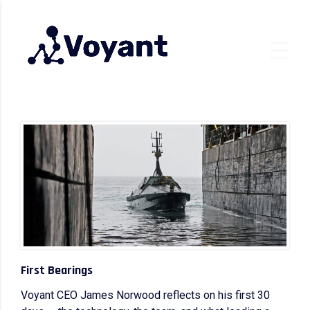
First Bearings
Voyant CEO James Norwood reflects on his first 30