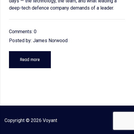
days — the technology, the team, and what leading a
deep-tech defence company demands of a leader.
Comments: 0
Posted by: James Norwood
Read more
Copyright ©
2026
Voyant