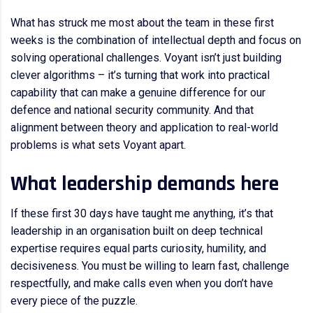
What has struck me most about the team in these first
weeks is the combination of intellectual depth and focus on
solving operational challenges. Voyant isn’t just building
clever algorithms – it’s turning that work into practical
capability that can make a genuine difference for our
defence and national security community. And that
alignment between theory and application to real-world
problems is what sets Voyant apart.
What leadership demands here
If these first 30 days have taught me anything, it’s that
leadership in an organisation built on deep technical
expertise requires equal parts curiosity, humility, and
decisiveness. You must be willing to learn fast, challenge
respectfully, and make calls even when you don’t have
every piece of the puzzle.