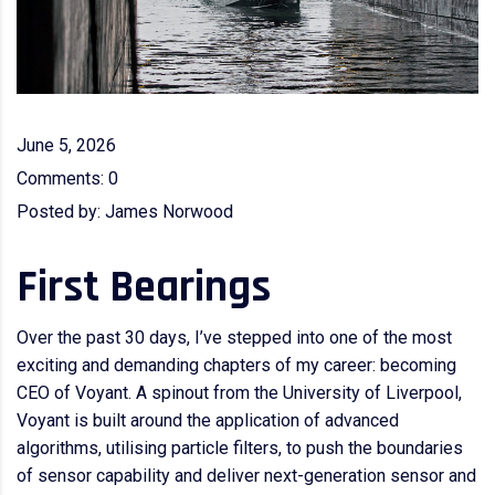
June 5, 2026
Comments:
0
Posted by:
James Norwood
First Bearings
Over the past 30 days, I’ve stepped into one of the most
exciting and demanding chapters of my career: becoming
CEO of Voyant. A spinout from the University of Liverpool,
Voyant is built around the application of advanced
algorithms, utilising particle filters, to push the boundaries
of sensor capability and deliver next-generation sensor and