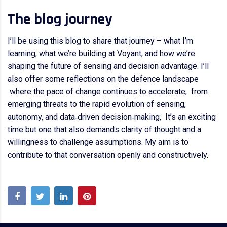
The blog journey
I’ll be using this blog to share that journey – what I’m
learning, what we’re building at Voyant, and how we’re
shaping the future of sensing and decision advantage. I’ll
also offer some reflections on the defence landscape
where the pace of change continues to accelerate, from
emerging threats to the rapid evolution of sensing,
autonomy, and data‑driven decision‑making, It’s an exciting
time but one that also demands clarity of thought and a
willingness to challenge assumptions. My aim is to
contribute to that conversation openly and constructively.