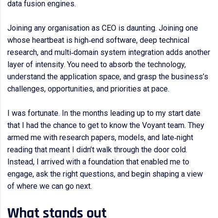
data fusion engines.
Joining any organisation as CEO is daunting. Joining one
whose heartbeat is high‑end software, deep technical
research, and multi‑domain system integration adds another
layer of intensity. You need to absorb the technology,
understand the application space, and grasp the business’s
challenges, opportunities, and priorities at pace.
I was fortunate. In the months leading up to my start date
that I had the chance to get to know the Voyant team. They
armed me with research papers, models, and late‑night
reading that meant I didn’t walk through the door cold.
Instead, I arrived with a foundation that enabled me to
engage, ask the right questions, and begin shaping a view
of where we can go next.
What stands out