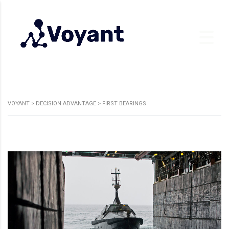
VOYANT
>
DECISION ADVANTAGE
>
FIRST BEARINGS