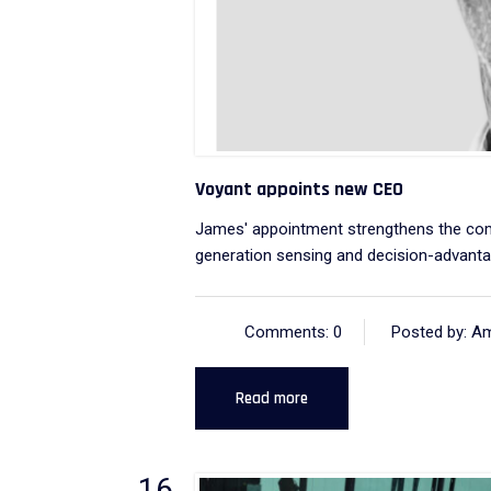
Voyant appoints new CEO
James' appointment strengthens the compa
generation sensing and decision-advantag
Comments: 0
Posted by: A
Read more
16