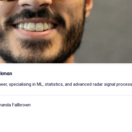
ackman
eer, specialising in ML, statistics, and advanced radar signal process
manda Fallbrown