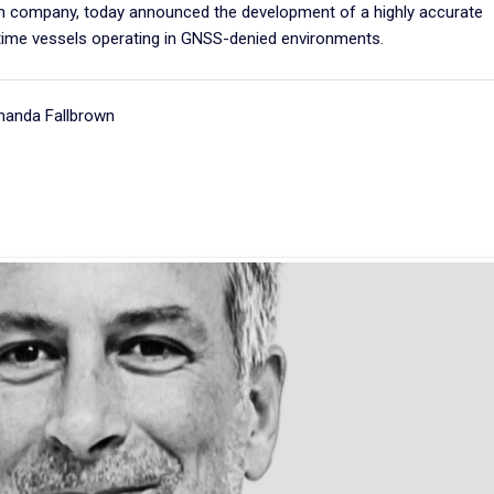
ion company, today announced the development of a highly accurate
ime vessels operating in GNSS-denied environments.
manda Fallbrown