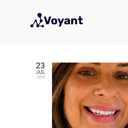
23
JUL
2026