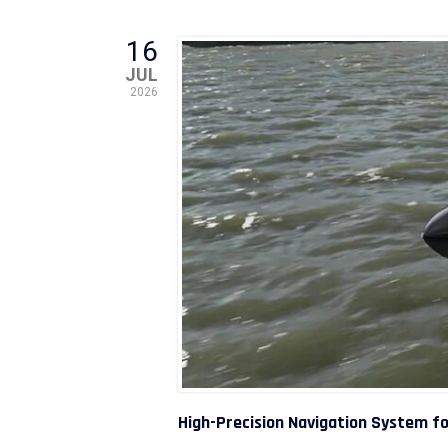
16
JUL
2026
High-Precision Navigation System f