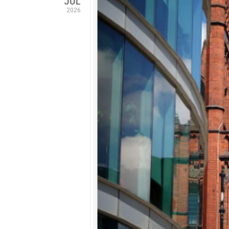
JUL
2026