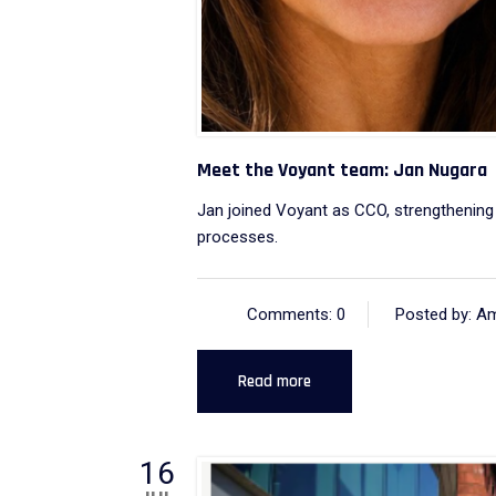
Meet the Voyant team: Jan Nugara
Jan joined Voyant as CCO, strengthening 
processes.
Comments: 0
Posted by: A
Read more
16