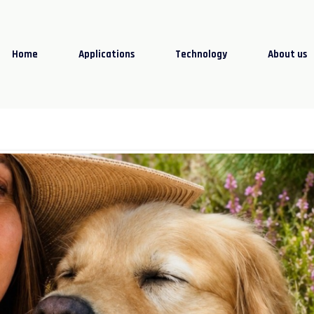
Home
Applications
Technology
About us