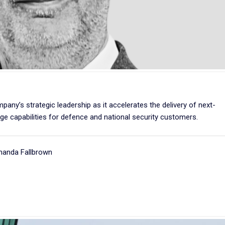
ny’s strategic leadership as it accelerates the delivery of next-
e capabilities for defence and national security customers.
manda Fallbrown