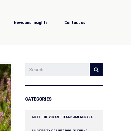
News and Insights
Contact us
CATEGORIES
MEET THE VOYANT TEAM: JAN NUGARA
UNIVERSITY OF LIVERPOOL’S FOUND...