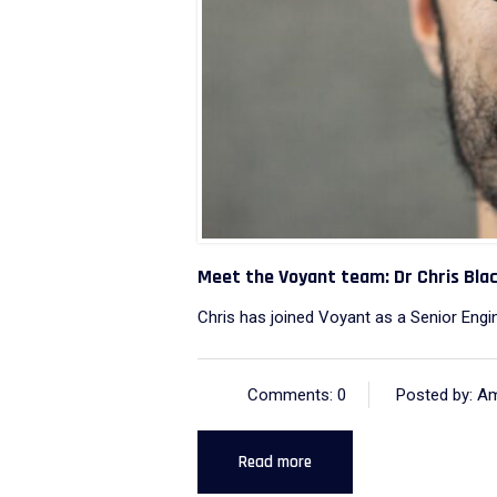
Meet the Voyant team: Dr Chris Bl
Chris has joined Voyant as a Senior Engin
Comments: 0
Posted by: A
Read more