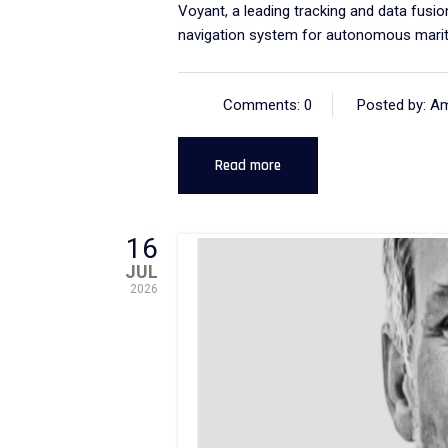
Voyant, a leading tracking and data fus
navigation system for autonomous marit
Comments: 0
Posted by: A
Read more
16
JUL
2026