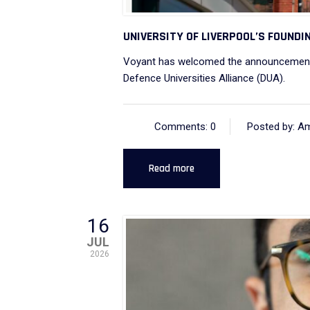
UNIVERSITY OF LIVERPOOL’S FOUNDIN
Voyant has welcomed the announcement 
Defence Universities Alliance (DUA).
Comments: 0
Posted by: A
Read more
16
JUL
2026