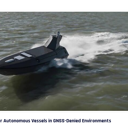
or Autonomous Vessels in GNSS-Denied Environments