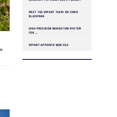
MEET THE VOYANT TEAM: DR CHRIS
BLACKMAN
HIGH-PRECISION NAVIGATION SYSTEM
FOR ...
VOYANT APPOINTS NEW CEO
le