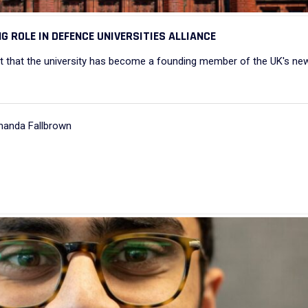
G ROLE IN DEFENCE UNIVERSITIES ALLIANCE
that the university has become a founding member of the UK's ne
manda Fallbrown