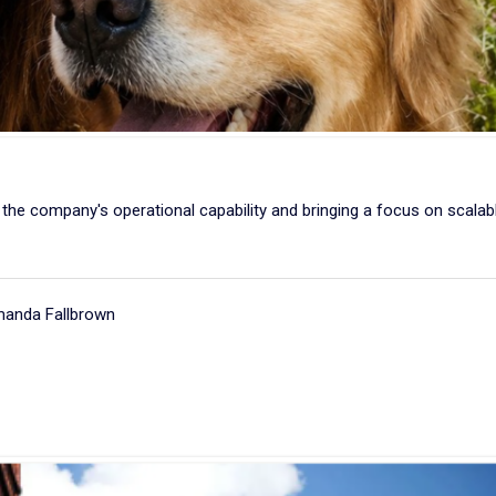
the company's operational capability and bringing a focus on scalab
manda Fallbrown