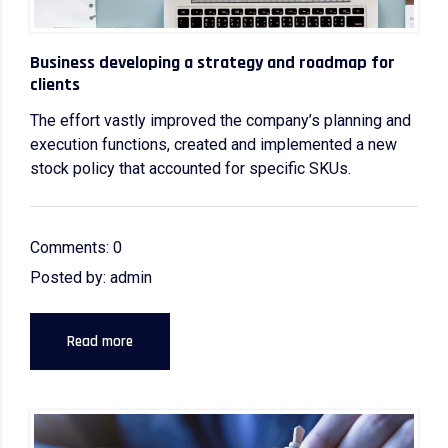
Business developing a strategy and roadmap for
clients
The effort vastly improved the company’s planning and
execution functions, created and implemented a new
stock policy that accounted for specific SKUs.
Comments: 0
Posted by: admin
Read more