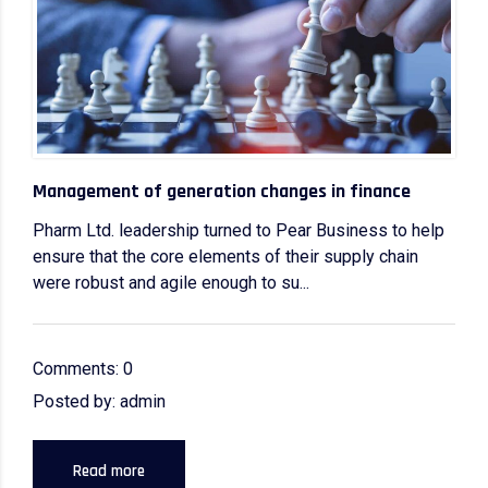
Management of generation changes in finance
Pharm Ltd. leadership turned to Pear Business to help
ensure that the core elements of their supply chain
were robust and agile enough to su...
Comments: 0
Posted by: admin
Read more