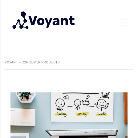
VOYANT
>
CONSUMER PRODUCTS