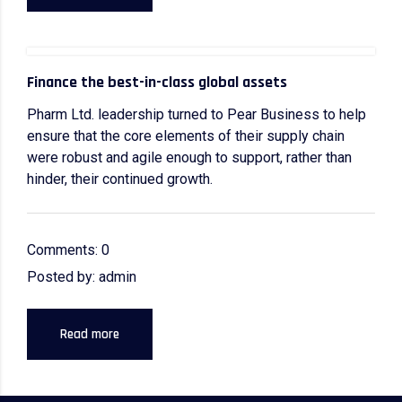
Finance the best-in-class global assets
Pharm Ltd. leadership turned to Pear Business to help
ensure that the core elements of their supply chain
were robust and agile enough to support, rather than
hinder, their continued growth.
Comments: 0
Posted by: admin
Read more