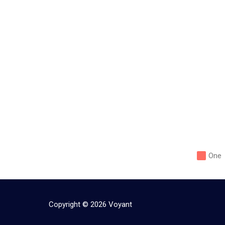
One
Copyright ©
2026
Voyant