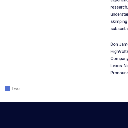
research.
understan
skimping
subscribe
Don Jame
HighVolt
Company 
Lexos-Ne
Pronounce
Two