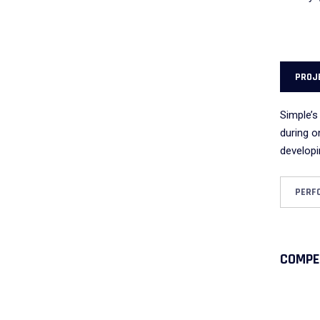
PROJ
Simple’s
during o
developi
PERF
COMPE