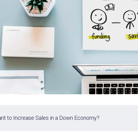
nt to Increase Sales in a Down Economy?