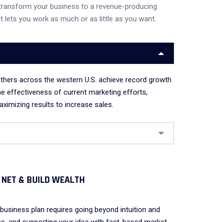
transform your business to a revenue-producing
t lets you work as much or as little as you want.
thers across the western U.S. achieve record growth
he effectiveness of current marketing efforts,
ximizing results to increase sales.
 NET & BUILD WEALTH
business plan requires going beyond intuition and
e, and supporting your idea with fact-based market