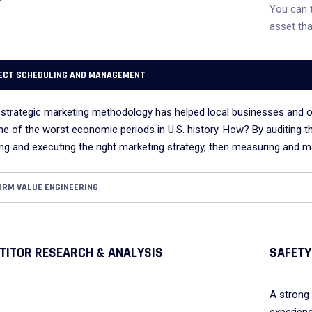
You can 
asset tha
ECT SCHEDULING AND MANAGEMENT
 strategic marketing methodology has helped local businesses and o
ne of the worst economic periods in U.S. history. How? By auditing t
ng and executing the right marketing strategy, then measuring and ma
ORM VALUE ENGINEERING
TITOR RESEARCH & ANALYSIS
SAFETY
A strong 
experienc