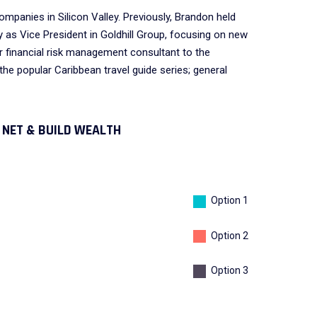
mpanies in Silicon Valley. Previously, Brandon held
as Vice President in Goldhill Group, focusing on new
 financial risk management consultant to the
the popular Caribbean travel guide series; general
nnects local
We have chosen to work
ob-seeking
extensively with
 NET & BUILD WEALTH
overnment-
PearlBusiness because of
s.
their quality services.
Option 1
DALMAR JOHNSON
Option 2
Founder of WebFlex Inc.
Option 3