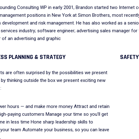
ounding Consulting WP in early 2001, Brandon started two Internet co
management positions in New York at Simon Brothers, most recently 
 development and risk management. He has also worked as a senior
l services industry; software engineer; advertising sales manager for 
of an advertising and graphic
The employer incentives
Pearl Finance co
offered through On-the-Job
businesses and j
ESS PLANNING & STRATEGY
SAFETY
Training program have
residents with g
helped reduce some of our
funded resource
nts are often surprised by the possibilities we present
training costs for new hires.
 by thinking outside the box we present exciting new
:
VICTORIA PORTER
wer hours — and make more money Attract and retain
CTO at Smarty PTY
AVID S. MORRIS
 high-paying customers Manage your time so you’ll get
EO at Entavo LLC
e in less time Hone sharp leadership skills to
your team Automate your business, so you can leave
,