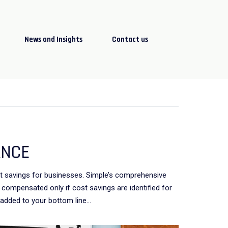
News and Insights
Contact us
ANCE
st savings for businesses. Simple’s comprehensive
compensated only if cost savings are identified for
 added to your bottom line…