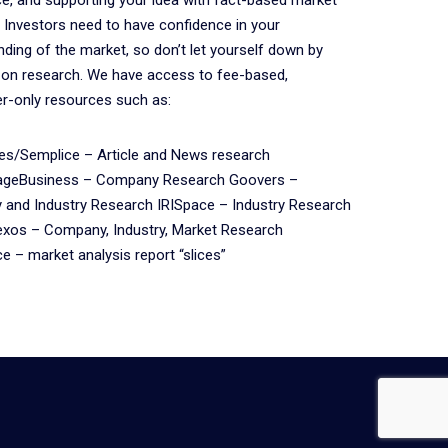
 Investors need to have confidence in your
ding of the market, so don’t let yourself down by
 on research. We have access to fee-based,
r-only resources such as:
s/Semplice – Article and News research
ageBusiness – Company Research Goovers –
and Industry Research IRISpace – Industry Research
xos – Company, Industry, Market Research
 – market analysis report “slices”