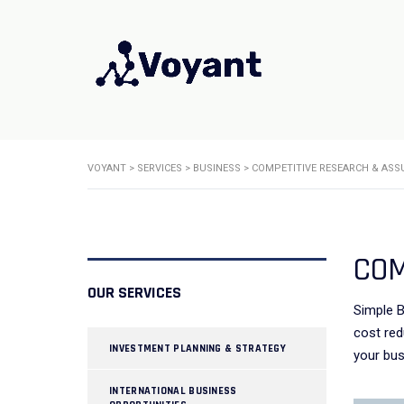
VOYANT
>
SERVICES
>
BUSINESS
>
COMPETITIVE RESEARCH & ASS
COM
OUR SERVICES
Simple B
cost red
INVESTMENT PLANNING & STRATEGY
your bus
INTERNATIONAL BUSINESS