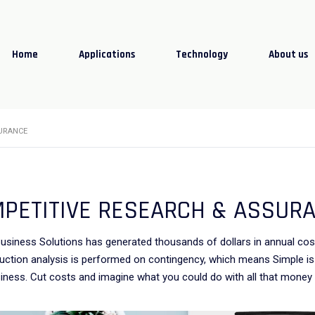
Home
Applications
Technology
About us
URANCE
PETITIVE RESEARCH & ASSUR
usiness Solutions has generated thousands of dollars in annual co
uction analysis is performed on contingency, which means Simple is 
iness. Cut costs and imagine what you could do with all that money