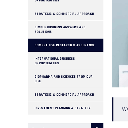
OPPORTUNITIES
STRATEGIC & COMMERCIAL APPROACH
SIMPLE BUSINESS ANSWERS AND
SOLUTIONS
COMPETITIVE RESEARCH & ASSURANCE
INTERNATIONAL BUSINESS
OPPORTUNITIES
BIOPHARMA AND SCIENCES FROM OUR
LIFE
STRATEGIC & COMMERCIAL APPROACH
INVESTMENT PLANNING & STRATEGY
Wa