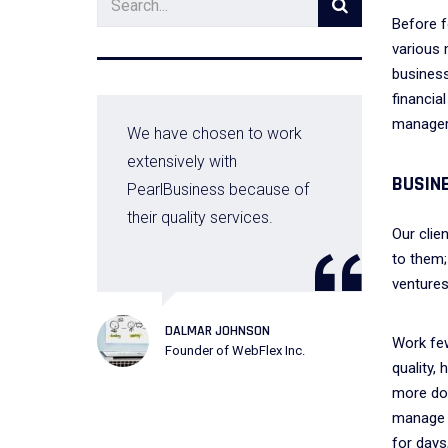
Before f
various 
business
financia
manager 
l
We have chosen to work
extensively with
BUSIN
PearlBusiness because of
their quality services.
Our clie
to them;
ventures
DALMAR JOHNSON
Work fe
Founder of WebFlex Inc.
D
quality,
C
more don
manage 
for days