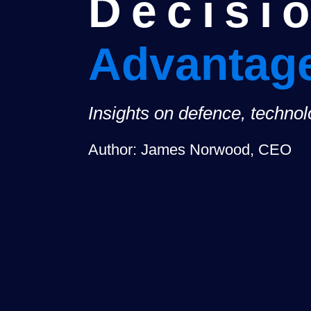
Decisi
Advantag
Insights on defence, techno
Author: James Norwood, CEO