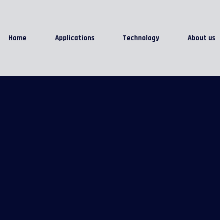
Home
Applications
Technology
About us