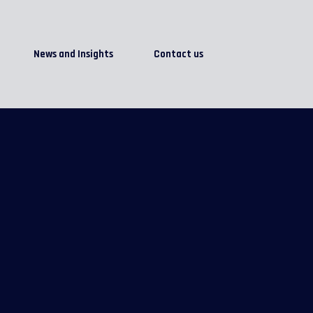
News and Insights
Contact us