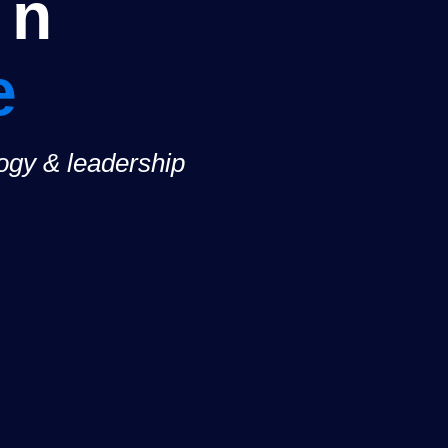
on
e
logy & leadership