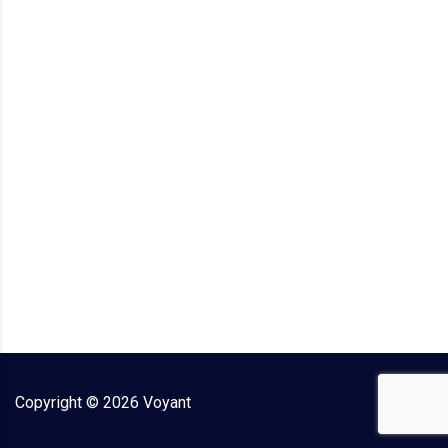
Copyright ©
2026
Voyant