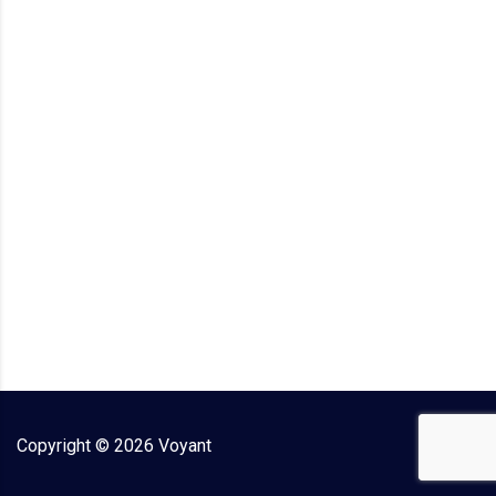
Copyright ©
2026
Voyant