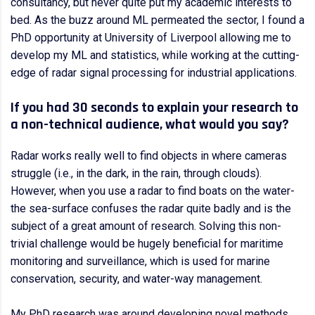
consultancy, but never quite put my academic interests to
bed. As the buzz around ML permeated the sector, I found a
PhD opportunity at University of Liverpool allowing me to
develop my ML and statistics, while working at the cutting-
edge of radar signal processing for industrial applications.
If you had 30 seconds to explain your research to
a non-technical audience, what would you say?
Radar works really well to find objects in where cameras
struggle (i.e., in the dark, in the rain, through clouds).
However, when you use a radar to find boats on the water-
the sea-surface confuses the radar quite badly and is the
subject of a great amount of research. Solving this non-
trivial challenge would be hugely beneficial for maritime
monitoring and surveillance, which is used for marine
conservation, security, and water-way management.
My PhD research was around developing novel methods