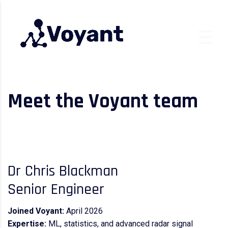
Meet the Voyant team
Dr Chris Blackman
Senior Engineer
Joined Voyant:
April 2026
Expertise:
ML, statistics, and advanced radar signal