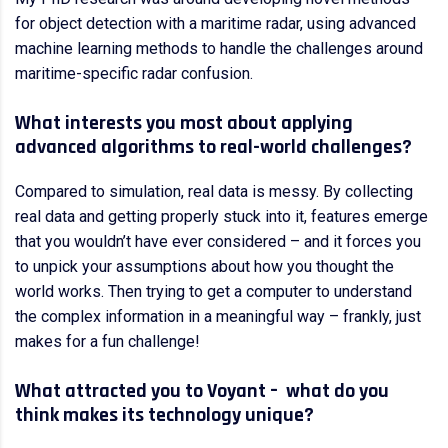
for object detection with a maritime radar, using advanced
machine learning methods to handle the challenges around
maritime-specific radar confusion.
What interests you most about applying
advanced algorithms to real-world challenges?
Compared to simulation, real data is messy. By collecting
real data and getting properly stuck into it, features emerge
that you wouldn’t have ever considered – and it forces you
to unpick your assumptions about how you thought the
world works. Then trying to get a computer to understand
the complex information in a meaningful way – frankly, just
makes for a fun challenge!
What attracted you to Voyant – what do you
think makes its technology unique?