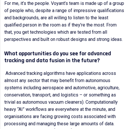
For me, it’s the people. Voyant’s team is made up of a group
of people who, despite a range of impressive qualifications
and backgrounds, are all willing to listen to the least
qualified person in the room as if they’re the most. From
that, you get technologies which are tested from all
perspectives and built on robust designs and strong ideas.
What opportunities do you see for advanced
tracking and data fusion in the future?
Advanced tracking algorithms have applications across
almost any sector that may benefit from autonomous
systems including aerospace and automotive, agriculture,
conservation, transport, and logistics – or something as
trivial as autonomous vacuum cleaners). Computationally
heavy “AI” workflows are everywhere at the minute, and
organisations are facing growing costs associated with
processing and managing these large amounts of data.