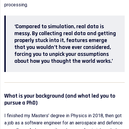
processing.
‘Compared to simulation, real data is
messy. By collecting real data and getting
properly stuck into it, features emerge
that you wouldn’t have ever considered,
forcing you to unpick your assumptions
about how you thought the world works.’
What is your background (and what led you to
pursue a PhD)
I finished my Masters’ degree in Physics in 2018, then got
a job as a software engineer for an aerospace and defence