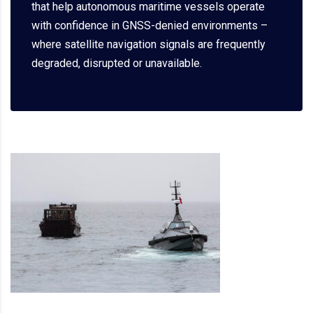
that help autonomous maritime vessels operate
with confidence in GNSS-denied environments –
where satellite navigation signals are frequently
degraded, disrupted or unavailable.