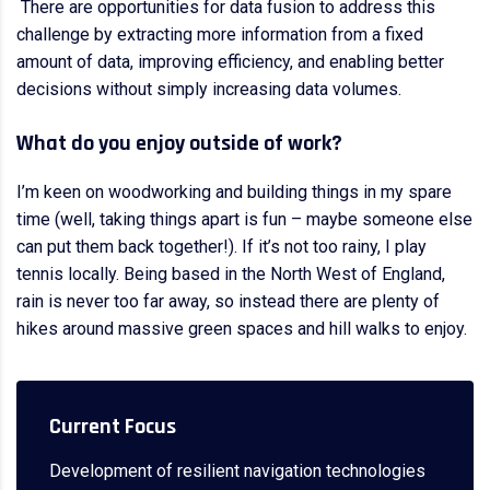
There are opportunities for data fusion to address this
challenge by extracting more information from a fixed
amount of data, improving efficiency, and enabling better
decisions without simply increasing data volumes.
What do you enjoy outside of work?
I’m keen on woodworking and building things in my spare
time (well, taking things apart is fun – maybe someone else
can put them back together!). If it’s not too rainy, I play
tennis locally. Being based in the North West of England,
rain is never too far away, so instead there are plenty of
hikes around massive green spaces and hill walks to enjoy.
Current Focus
Development of resilient navigation technologies