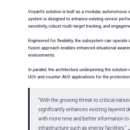
Voyant’s solution is built as a modular, autonomous 
system is designed to enhance existing sensor perfor
sensitivity, robust multi-target tracking, and engagem
Engineered for flexibility, the subsystem can operate
fusion approach enables enhanced situational awarene
environments.
In parallel, the architecture underpinning the soluti
UUV and counter-AUV applications for the protection o
“With the growing threat to critical natio
significantly enhances existing layered
with more time and better information to
infrastructure such as energy facilitie