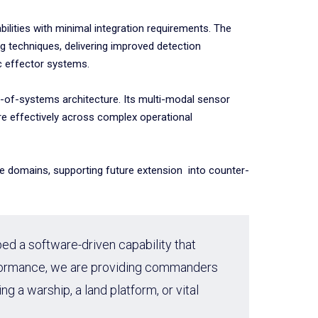
lities with minimal integration requirements. The
g techniques, delivering improved detection
ic effector systems.
tem-of-systems architecture. Its multi-modal sensor
re effectively across complex operational
ime domains, supporting future extension into counter-
ped a software-driven capability that
erformance, we are providing commanders
 a warship, a land platform, or vital