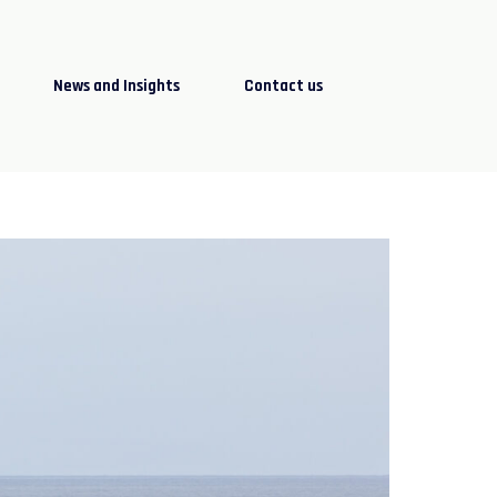
News and Insights
Contact us