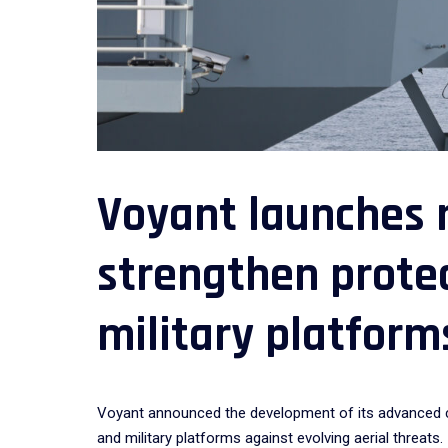
Voyant launches 
strengthen protec
military platform
Voyant announced the development of its advanced cou
and military platforms against evolving aerial threats.