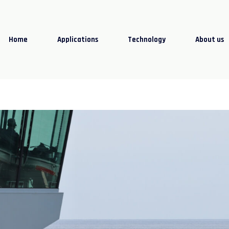
Home
Applications
Technology
About us