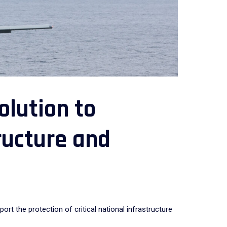
lution to
tructure and
 the protection of critical national infrastructure