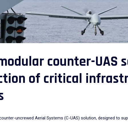
modular counter-UAS so
tion of critical infras
s
nter-uncrewed Aerial Systems (C-UAS) solution, designed to support