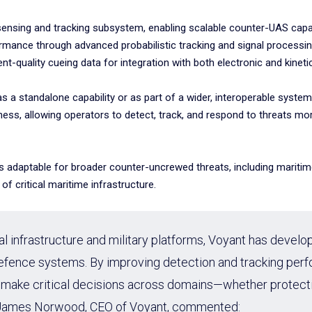
sensing and tracking subsystem, enabling scalable counter-UAS capabi
mance through advanced probabilistic tracking and signal processin
ent-quality cueing data for integration with both electronic and kinet
 as a standalone capability or as part of a wider, interoperable sys
ss, allowing operators to detect, track, and respond to threats mo
on is adaptable for broader counter-uncrewed threats, including marit
f critical maritime infrastructure.
nal infrastructure and military platforms, Voyant has develo
 defence systems. By improving detection and tracking p
 make critical decisions across domains—whether protecting
s.” James Norwood, CEO of Voyant, commented: